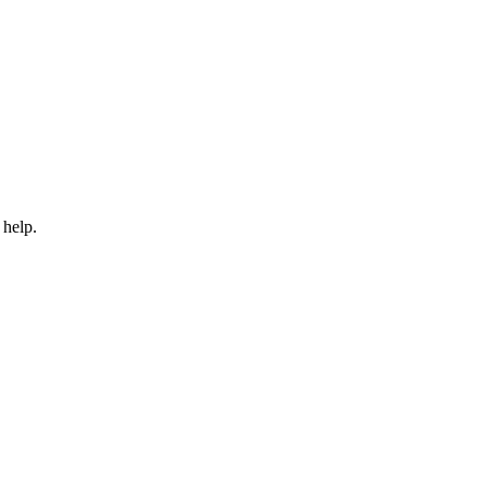
 help.