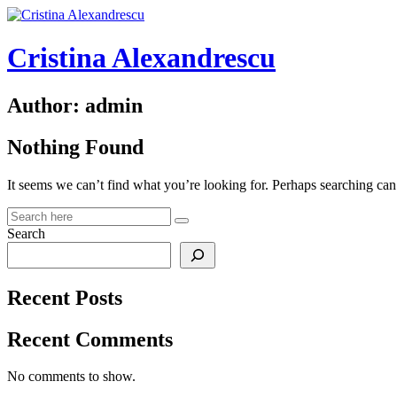
Skip
to
content
Cristina Alexandrescu
Author:
admin
Nothing Found
It seems we can’t find what you’re looking for. Perhaps searching can
Search
Recent Posts
Recent Comments
No comments to show.