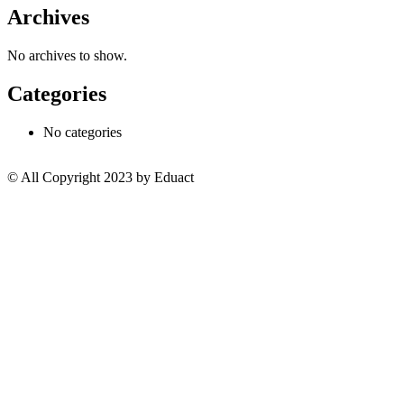
Archives
No archives to show.
Categories
No categories
© All Copyright 2023 by Eduact