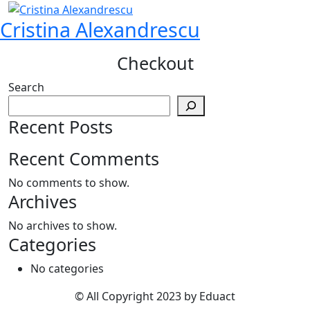
Skip
Cristina Alexandrescu
to
content
Checkout
Search
Recent Posts
Recent Comments
No comments to show.
Archives
No archives to show.
Categories
No categories
© All Copyright 2023 by Eduact