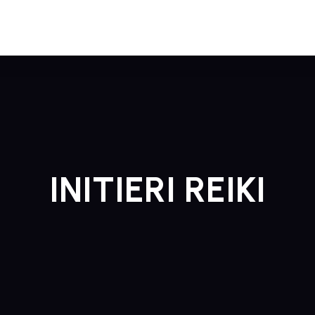
INITIERI REIKI