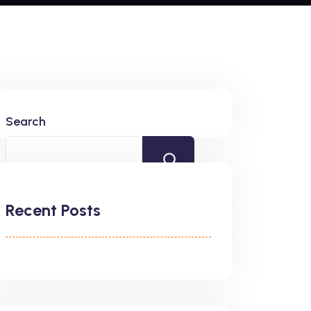
Search
Recent Posts