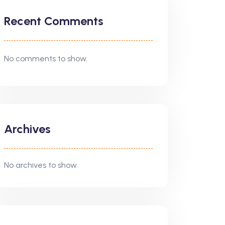
Recent Comments
No comments to show.
Archives
No archives to show.